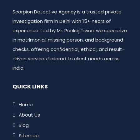
Scorpion Detective Agency is a trusted private
investigation firm in Delhi with 15+ Years of
experience. Led by Mr. Pankaj Tiwari, we specialize
in matrimonial, missing person, and background
checks, offering confidential, ethical, and result-
driven services tailored to client needs across
India.
QUICK LINKS
Home
About Us
Blog
Sitemap