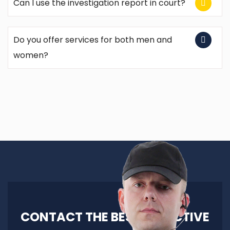
Can I use the investigation report in court?
Do you offer services for both men and
women?
CONTACT THE BEST DETECTIVE