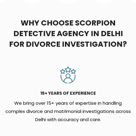
WHY CHOOSE SCORPION
DETECTIVE AGENCY IN DELHI
FOR DIVORCE INVESTIGATION?
15+ YEARS OF EXPERIENCE
We bring over 15+ years of expertise in handling
complex divorce and matrimonial investigations across
Delhi with accuracy and care.