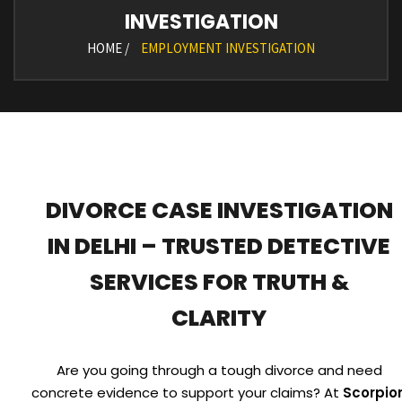
INVESTIGATION
HOME /
EMPLOYMENT INVESTIGATION
DIVORCE CASE INVESTIGATION
IN DELHI – TRUSTED DETECTIVE
SERVICES FOR TRUTH &
CLARITY
Are you going through a tough divorce and need
concrete evidence to support your claims? At
Scorpio