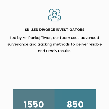
SKILLED DIVORCE INVESTIGATORS
Led by Mr. Pankaj Tiwari, our team uses advanced
surveillance and tracking methods to deliver reliable
and timely results.
1550
850