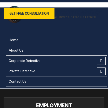
GET FREE CONSULTATION
Home
About Us
Corporate Detective
Private Detective
Contact Us
EMPLOYMENT