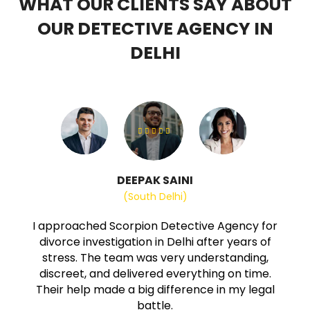
WHAT OUR CLIENTS SAY ABOUT
OUR DETECTIVE AGENCY IN
DELHI
DEEPAK SAINI
(South Delhi)
I approached Scorpion Detective Agency for
divorce investigation in Delhi after years of
stress. The team was very understanding,
discreet, and delivered everything on time.
Their help made a big difference in my legal
battle.