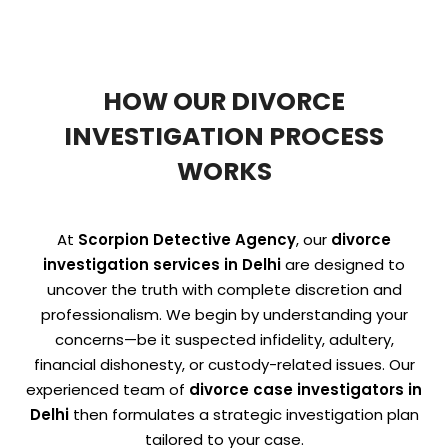
HOW OUR DIVORCE
INVESTIGATION PROCESS
WORKS
At
Scorpion Detective Agency
, our
divorce
investigation services in Delhi
are designed to
uncover the truth with complete discretion and
professionalism. We begin by understanding your
concerns—be it suspected infidelity, adultery,
financial dishonesty, or custody-related issues. Our
experienced team of
divorce case investigators in
Delhi
then formulates a strategic investigation plan
tailored to your case.