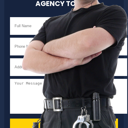
AGENCY TODAY!
SEND MESSAGE