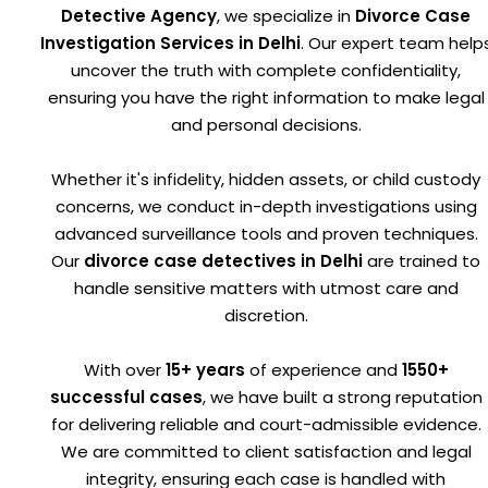
Detective Agency
, we specialize in
Divorce Case
Investigation Services in Delhi
. Our expert team help
uncover the truth with complete confidentiality,
ensuring you have the right information to make legal
and personal decisions.
Whether it's infidelity, hidden assets, or child custody
concerns, we conduct in-depth investigations using
advanced surveillance tools and proven techniques.
Our
divorce case detectives in Delhi
are trained to
handle sensitive matters with utmost care and
discretion.
With over
15+ years
of experience and
1550+
successful cases
, we have built a strong reputation
for delivering reliable and court-admissible evidence.
We are committed to client satisfaction and legal
integrity, ensuring each case is handled with