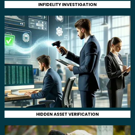
INFIDELITY INVESTIGATION
HIDDEN ASSET VERIFICATION