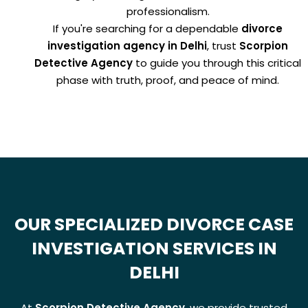
professionalism.
If you're searching for a dependable
divorce
investigation agency in Delhi
, trust
Scorpion
Detective Agency
to guide you through this critical
phase with truth, proof, and peace of mind.
OUR SPECIALIZED DIVORCE CASE
INVESTIGATION SERVICES IN
DELHI
At
Scorpion Detective Agency
, we provide trusted