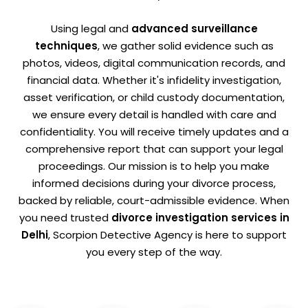
Using legal and
advanced surveillance
techniques
, we gather solid evidence such as
photos, videos, digital communication records, and
financial data. Whether it's infidelity investigation,
asset verification, or child custody documentation,
we ensure every detail is handled with care and
confidentiality. You will receive timely updates and a
comprehensive report that can support your legal
proceedings. Our mission is to help you make
informed decisions during your divorce process,
backed by reliable, court-admissible evidence. When
you need trusted
divorce investigation services in
Delhi
, Scorpion Detective Agency is here to support
you every step of the way.