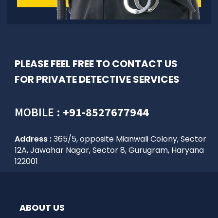
PLEASE FEEL FREE TO CONTACT US
FOR PRIVATE DETECTIVE SERVICES
MOBILE :
+91-8527677944
Address :
365/5, opposite Mianwali Colony, Sector
12A, Jawahar Nagar, Sector 8, Gurugram, Haryana
122001
ABOUT US