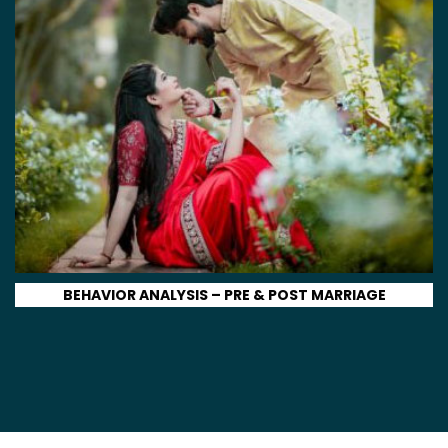
BEHAVIOR ANALYSIS – PRE & POST MARRIAGE