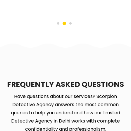
FREQUENTLY ASKED QUESTIONS
Have questions about our services? Scorpion
Detective Agency answers the most common
queries to help you understand how our trusted
Detective Agency in Delhi works with complete
confidentiality and professionalism.