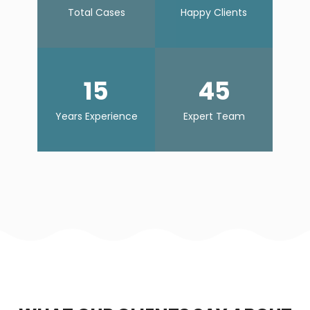
Total Cases
Happy Clients
15
45
Years Experience
Expert Team